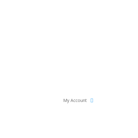
My Account