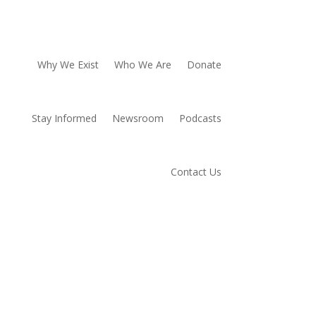
Why We Exist
Who We Are
Donate
Stay Informed
Newsroom
Podcasts
Contact Us