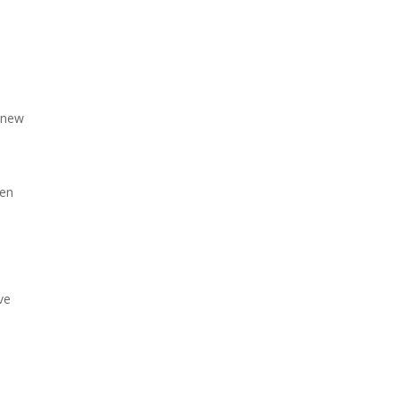
o new
ten
ve