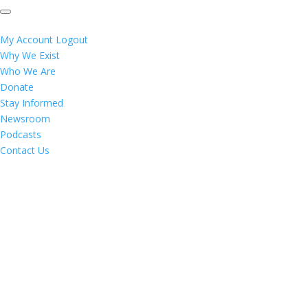
My Account
Logout
Why We Exist
Who We Are
Donate
Stay Informed
Newsroom
Podcasts
Contact Us