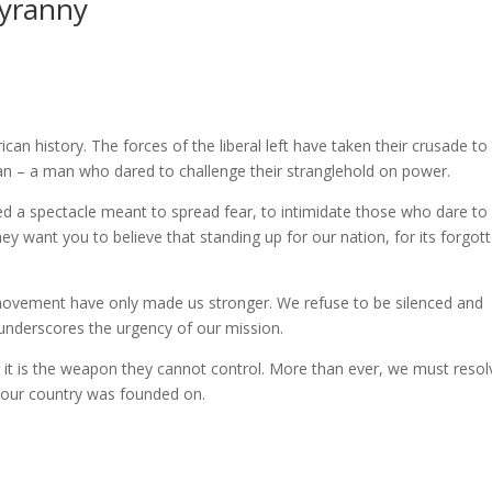
Tyranny
n history. The forces of the liberal left have taken their crusade t
man – a man who dared to challenge their stranglehold on power.
ed a spectacle meant to spread fear, to intimidate those who dare to
ey want you to believe that standing up for our nation, for its forgot
r movement have only made us stronger. We refuse to be silenced and
underscores the urgency of our mission.
or it is the weapon they cannot control. More than ever, we must resol
s our country was founded on.