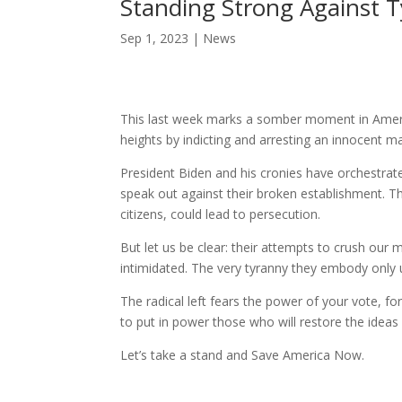
Standing Strong Against 
Sep 1, 2023
|
News
This last week marks a somber moment in America
heights by indicting and arresting an innocent 
President Biden and his cronies have orchestrat
speak out against their broken establishment. Th
citizens, could lead to persecution.
But let us be clear: their attempts to crush ou
intimidated. The very tyranny they embody only 
The radical left fears the power of your vote, f
to put in power those who will restore the idea
Let’s take a stand and Save America Now.