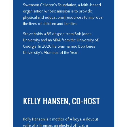
Swenson Children’s Foundation, a faith-based
organization whose mission is to provide
physical and educational resources to improve
the lives of children and families
Steve holds a BS degree from Bob Jones
University and an MBA from the University of
Georgia. In 2020 he was named Bob Jones
University’s Alumnus of the Year.
KELLY HANSEN, CO-HOST
Kelly Hansen is a mother of 4 boys, a devout
wife of a fireman, an elected official, a