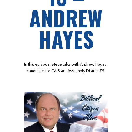
ANDREW
HAYES
In this episode, Steve talks with Andrew Hayes,
candidate for CA State Assembly District 75.