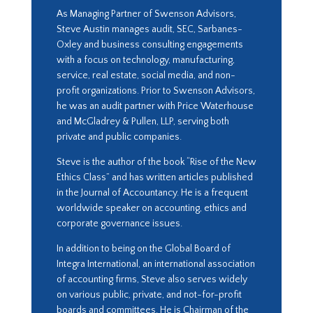
As Managing Partner of Swenson Advisors,
Steve Austin manages audit, SEC, Sarbanes-
Oxley and business consulting engagements
with a focus on technology, manufacturing,
service, real estate, social media, and non-
profit organizations. Prior to Swenson Advisors,
he was an audit partner with Price Waterhouse
and McGladrey & Pullen, LLP, serving both
private and public companies.
Steve is the author of the book “Rise of the New
Ethics Class” and has written articles published
in the Journal of Accountancy. He is a frequent
worldwide speaker on accounting, ethics and
corporate governance issues.
In addition to being on the Global Board of
Integra International, an international association
of accounting firms, Steve also serves widely
on various public, private, and not-for-profit
boards and committees. He is Chairman of the