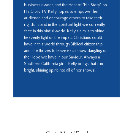
business owner, and the Host of "His Story” on
His Glory TV. Kelly hopes to empower her
audience and encourage others to take their
rightful stand in the spiritual fight we currently
face in this sinful world. Kelly's aim is to shine
heavenly light on the impact Christians could
have in this world through Biblical citizenship
and she thrives to leave each show dangling on
the Hope we have in our Saviour. Always a
Southern California girl - Kelly brings that fun,
bright, shining spirit into all of her shows.