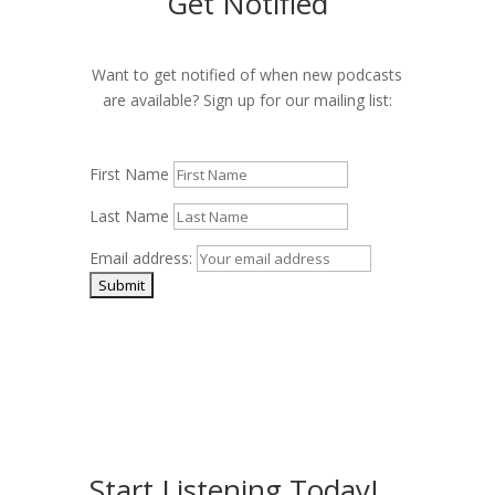
Get Notified
Want to get notified of when new podcasts
are available? Sign up for our mailing list:
First Name
Last Name
Email address:
Start Listening Today!