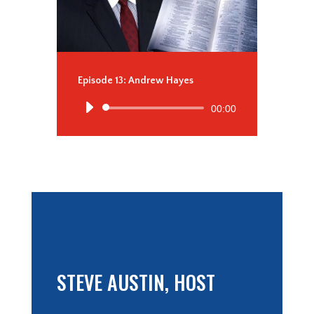
Episode 13: Andrew Hayes
Audio
00:00
Player
STEVE AUSTIN, HOST