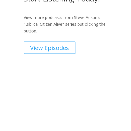
View more podcasts from Steve Austin's
"Biblical Citizen Alive" series but clicking the
button.
View Episodes