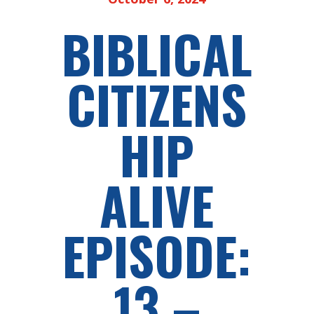
BIBLICAL
CITIZENS
HIP
ALIVE
EPISODE:
13 –