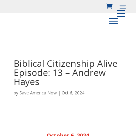
Biblical Citizenship Alive
Episode: 13 – Andrew
Hayes
by
Save America Now
|
Oct 6, 2024
October 6, 2024